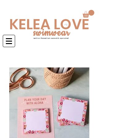
Swimwear is made to order 4-6 weeks
KELEA LOVE
swimwear
native Hawaiian owned & operated