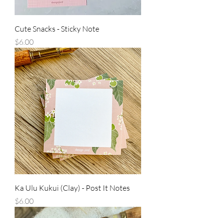
Cute Snacks - Sticky Note
Price
$6.00
Ka Ulu Kukui (Clay) - Post It Notes
Price
$6.00