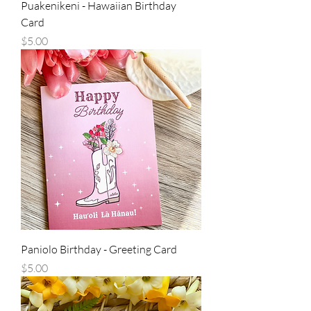
Puakenikeni - Hawaiian Birthday
Card
Price
$5.00
Paniolo Birthday - Greeting Card
Price
$5.00