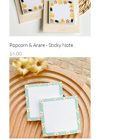
Popcorn & Arare - Sticky Note
Price
$6.00