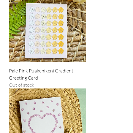
Pale Pink Puakenikeni Gradient -
Greeting Card
Out of stock