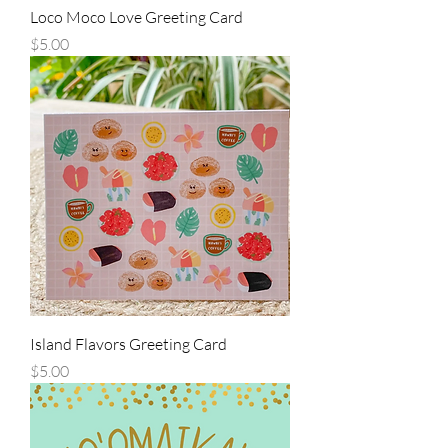
Loco Moco Love Greeting Card
Price
$5.00
Island Flavors Greeting Card
Price
$5.00