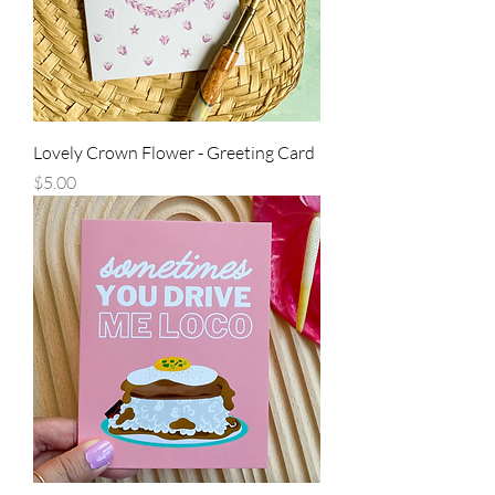
Lovely Crown Flower - Greeting Card
Price
$5.00