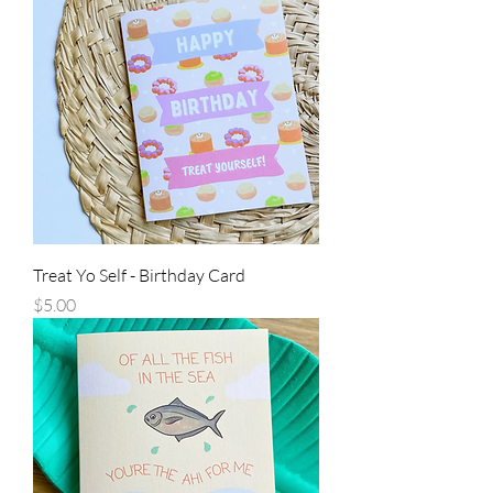
Treat Yo Self - Birthday Card
Price
$5.00