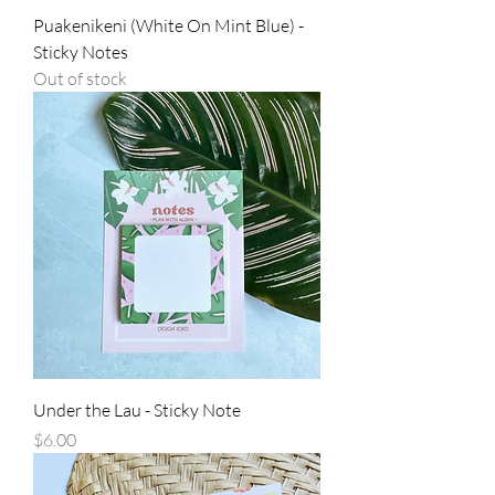
Puakenikeni (White On Mint Blue) -
Sticky Notes
Out of stock
Under the Lau - Sticky Note
Price
$6.00