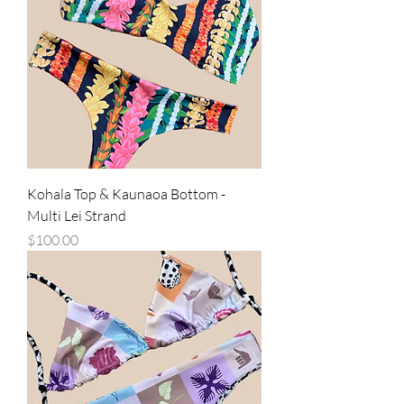
Kohala Top & Kaunaoa Bottom -
Multi Lei Strand
Price
$100.00