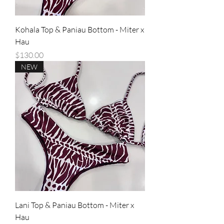
Kohala Top & Paniau Bottom - Miter x
Hau
Price
$130.00
NEW
Lani Top & Paniau Bottom - Miter x
Hau