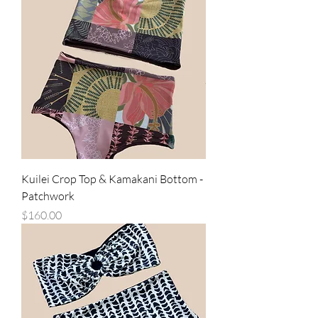
Kuilei Crop Top & Kamakani Bottom -
Patchwork
Price
$160.00