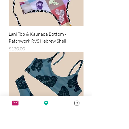
Lani Top & Kaunaoa Bottom -
Patchwork RVS Hebrew Shell
Price
$130.00