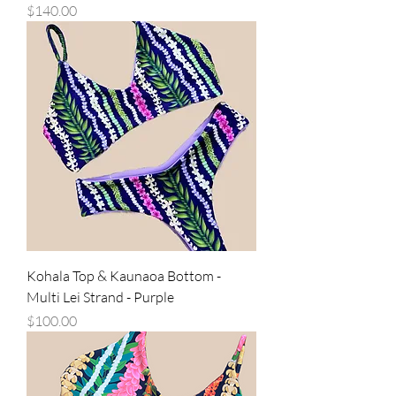
Price
$140.00
Kohala Top & Kaunaoa Bottom -
Multi Lei Strand - Purple
Price
$100.00