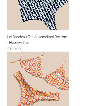
Lei Bandeau Top & Kamakani Bottom
- Hebrew Shell
Price
$160.00