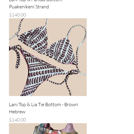
Puakenikeni Strand
Price
$140.00
Lani Top & Lia Tie Bottom - Brown
Hebrew
Price
$140.00