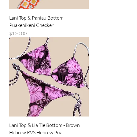
Lani Top & Paniau Bottom -
Puakenikeni Checker
Price
$120.00
Lani Top & Lia Tie Bottom - Brown
Hebrew RVS Hebrew Pua