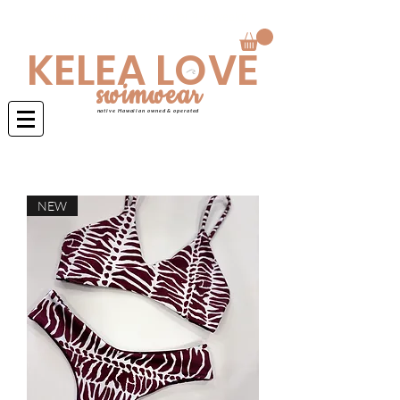
Swimwear is made to order 4-6 weeks
KELEA LOVE
swimwear
native Hawaiian owned & operated
NEW