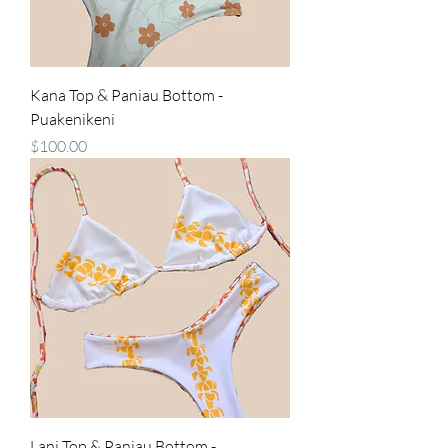
Kana Top & Paniau Bottom -
Puakenikeni
Price
$100.00
Lani Top & Paniau Bottom -