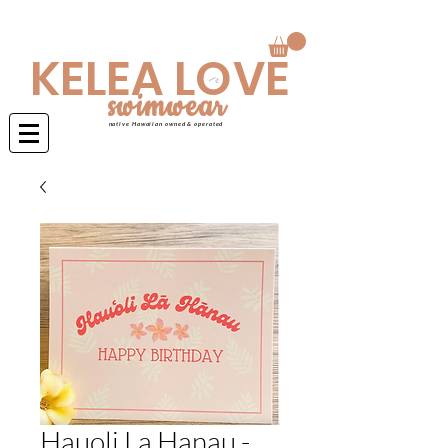
Swimwear is made to order 4-6 weeks
KELEA LOVE
swimwear
native Hawaiian owned & operated
Hauoli La Hanau -