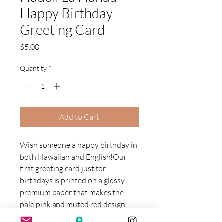
Happy Birthday
Greeting Card
Price
$5.00
Quantity
*
Add to Cart
Wish someone a happy birthday in
both Hawaiian and English!Our
first greeting card just for
birthdays is printed on a glossy
premium paper that makes the
pale pink and muted red design
pop just a little more -- because