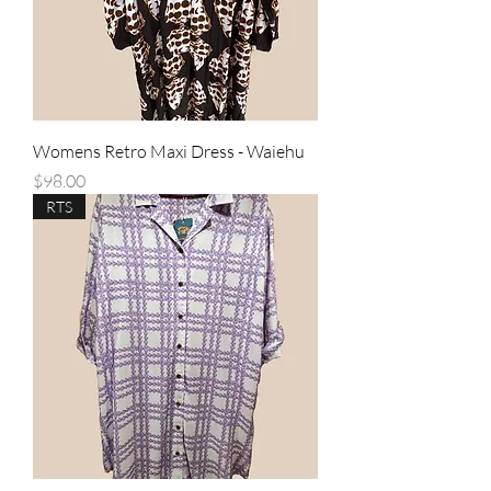
Womens Retro Maxi Dress - Waiehu
Price
$98.00
RTS