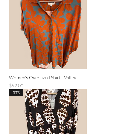
Women’s Oversized Shirt - Valley
Price
$92.00
RTS