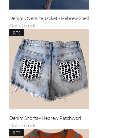
Denim Oversize Jacket - Hebrew Shell
Out of stock
RTS
Denim Shorts - Hebrew Patchwork
Out of stock
RTS