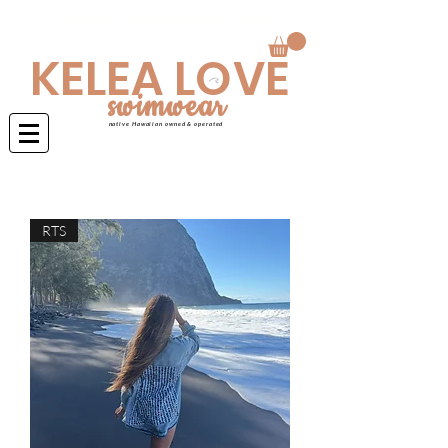
Swimwear is made to order 4-6 weeks
KELEA LOVE
swimwear
native Hawaiian owned & operated
RTS