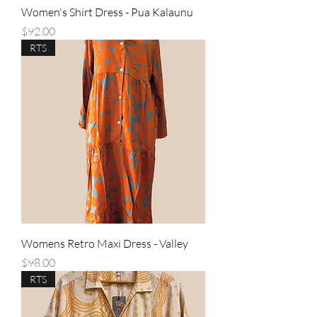
Women's Shirt Dress - Pua Kalaunu
Price
$92.00
RTS
Womens Retro Maxi Dress - Valley
Price
$98.00
RTS