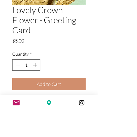
Lovely Crown
Flower - Greeting
Card
Price
$5.00
Quantity
*
Add to Cart
The popular pua kalaunu or crown
flower is featured on this versatile
blank greeting card. Our
illustration includes a crown flower
lei as a flower surrounding by