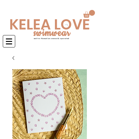
Swimwear is made to order 4-6 weeks
KELEA LOVE
swimwear
native Hawaiian owned & operated