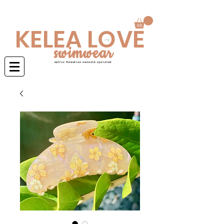
Swimwear is made to order 4-6 weeks
KELEA LOVE
swimwear
native Hawaiian owned & operated