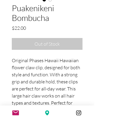
Puakenikeni
Bombucha
Price
$22.00
Out of Stock
Original Phases Hawaii Hawaiian
flower claw clip, designed for both
style and function. With a strong
grip and durable hold, these clips
are perfect for all-day wear. This
large hair claw works on all hair
types and textures. Perfect for
thick hair and medium to longer
hair lengths. Bombucha measures
approximately 5"L Each creation is
unique, slight color and pattern