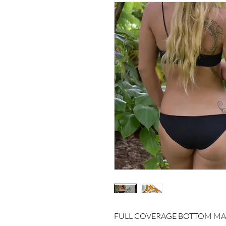
FULL COVERAGE BOTTOM MAD