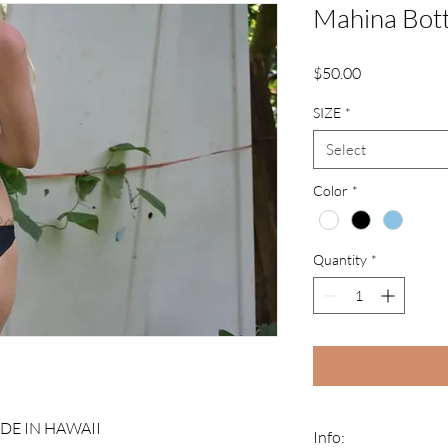
Mahina Bott
Price
$50.00
SIZE
*
Select
Color
*
Quantity
*
E IN HAWAII
Info: