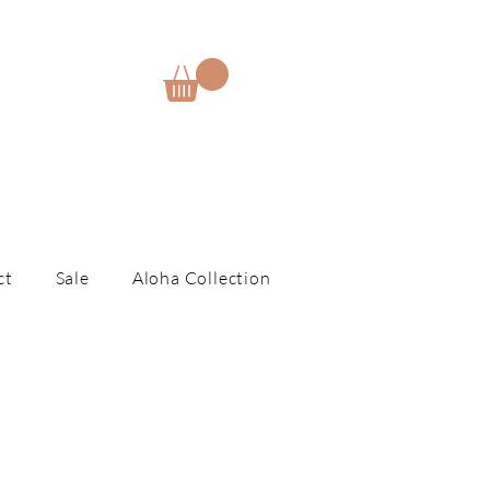
E
ct
Sale
Aloha Collection