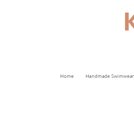
Hand
Home
Handmade Swimwea