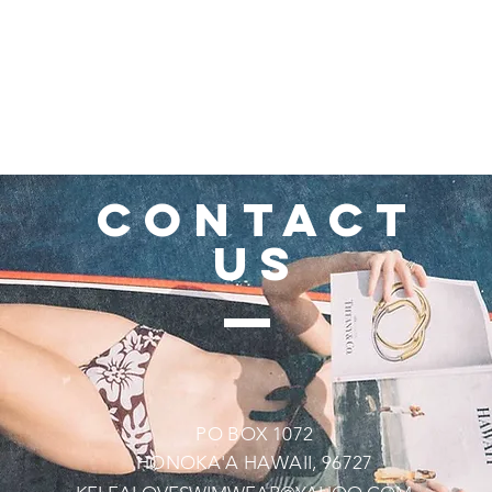
CONTACT
US
PO BOX 1072
HONOKA'A HAWAII, 96727