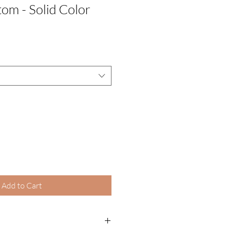
om - Solid Color
Add to Cart