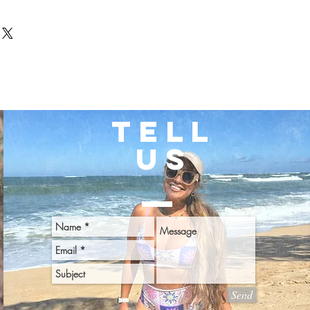
made to order turn around time 4-6
TELL
US
Send