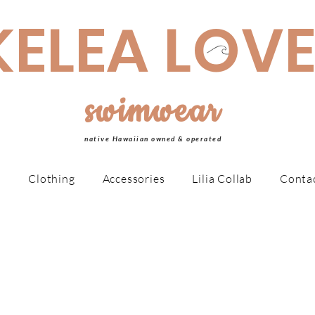
made Swimwear is made to order, taking 4-6 weeks MAHALO!
KELEA LOV
swimwear
native Hawaiian owned & operated
r
Clothing
Accessories
Lilia Collab
Conta