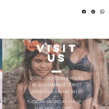
All Swimwear is Hand
weeks!
VISIT
US
STORE LOCATION & HOURS
45-3610 MAMANE STREET
HONOKA'A HAWAII, 96727
TUESDAY-SATURDAY 11A-5P
SUN-MON: CLOSED