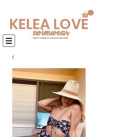
Swimwear is made to order 4-6 weeks
KELEA LOVE
swimwear
native Hawaiian owned & operated