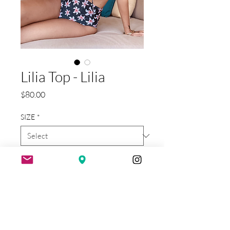
Lilia Top - Lilia
Price
$80.00
SIZE
*
Quantity
*
Add to Cart