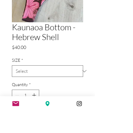
Kaunaoa Bottom -
Hebrew Shell
Price
$40.00
SIZE
*
Quantity
*
Add to Cart
reverse to brown