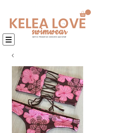
Swimwear is made to order 4-6 weeks
KELEA LOVE
swimwear
native Hawaiian owned & operated