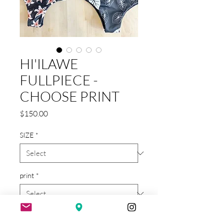
HI'ILAWE
FULLPIECE -
CHOOSE PRINT
Price
$150.00
SIZE
*
print
*
Quantity
*