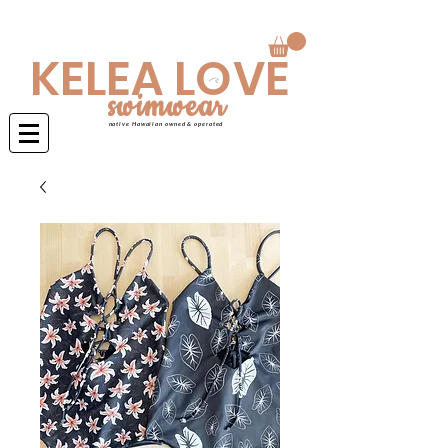
Swimwear is made to order 4-6 weeks
KELEA LOVE
swimwear
native Hawaiian owned & operated