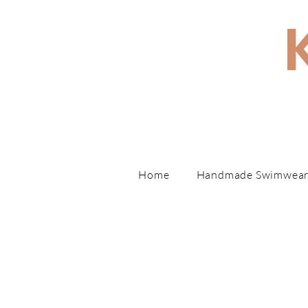
Hand
Home
Handmade Swimwea