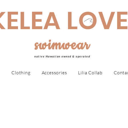
made Swimwear is made to order, taking 4-6 weeks MAHALO!
KELEA LOV
swimwear
native Hawaiian owned & operated
r
Clothing
Accessories
Lilia Collab
Conta