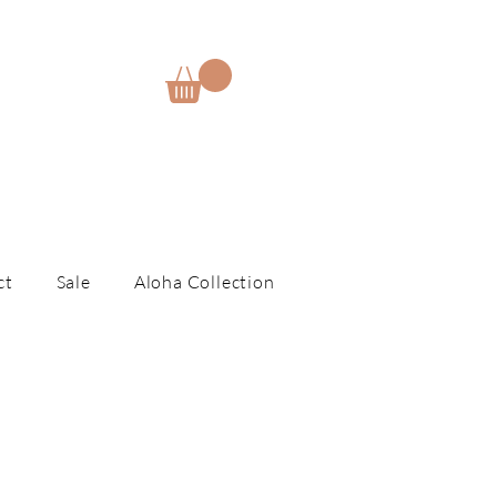
E
ct
Sale
Aloha Collection