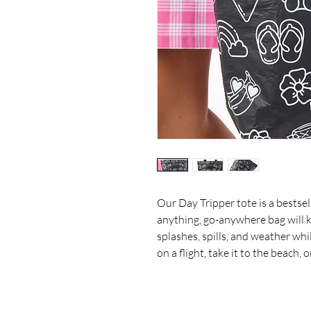
Our Day Tripper tote is a bestsell
anything, go-anywhere bag will k
splashes, spills, and weather whi
on a flight, take it to the beach, 