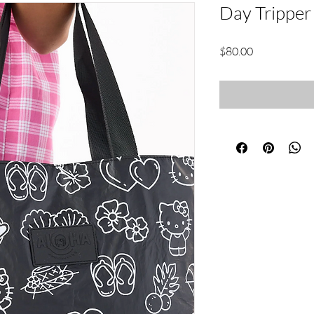
Day Tripper
Price
$80.00