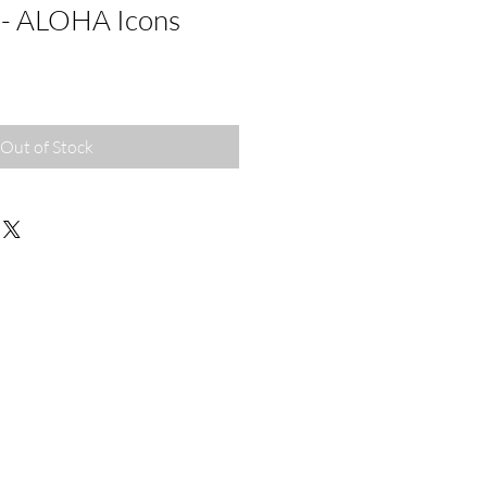
 - ALOHA Icons
Out of Stock