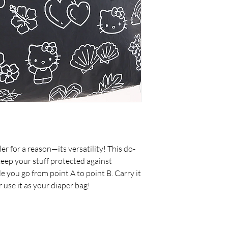
er for a reason—its versatility! This do-
eep your stuff protected against
le you go from point A to point B. Carry it
or use it as your diaper bag!