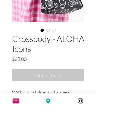
Crossbody - ALOHA
Icons
Price
$68.00
Out of Stock
With chic styling and a sleek
design, this is the Crossbody you
won't want to leave home without!
From running errands to exploring
new cities, travel with ease while
staying hands-free! These bags