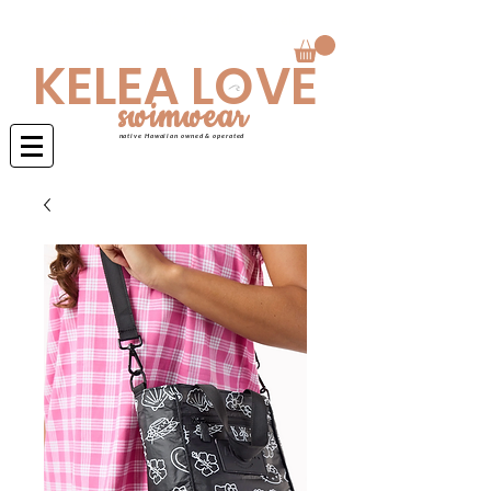
Swimwear is made to order 4-6 weeks
KELEA LOVE
swimwear
native Hawaiian owned & operated