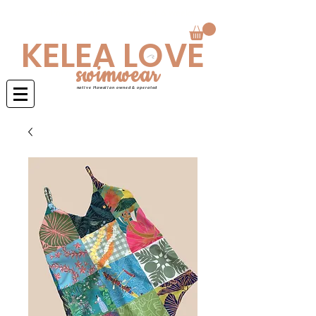
Swimwear is made to order 4-6 weeks
KELEA LOVE
swimwear
native Hawaiian owned & operated