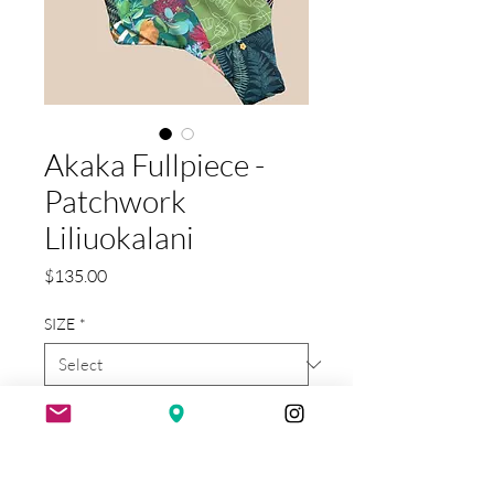
Akaka Fullpiece -
Patchwork
Liliuokalani
Price
$135.00
SIZE
*
Quantity
*