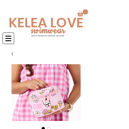
Swimwear is made to order 4-6 weeks
KELEA LOVE
swimwear
native Hawaiian owned & operated