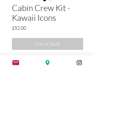
Cabin Crew Kit -
Kawaii Icons
Price
$52.00
Out of Stock
Sleek, chic, and compact, the Cabin
Crew Kit keeps your makeup and
toiletries organized with easy
access and a Splash-Proof design—
perfect for travel or your at-home
routine. Travel light, arrive flawless.
Exclusive & Limited Handmade Swimwear
STORE HOURS